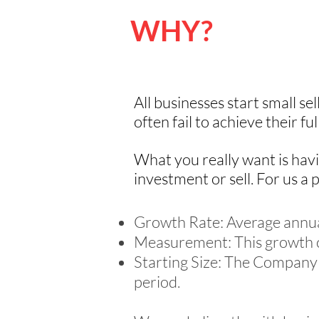
WHY?
All businesses start small se
often fail to achieve their fu
What you really want is havi
investment or sell. For us a p
Growth Rate: Average annual
Measurement: This growth c
Starting Size: The Company 
period.