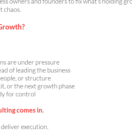
ess owners and founders to fix what’s holding gr
t chaos.
 Growth?
ns are under pressure
ead of leading the business
ople, or structure
it, or the next growth phase
dy for control
lting comes in.
deliver execution.