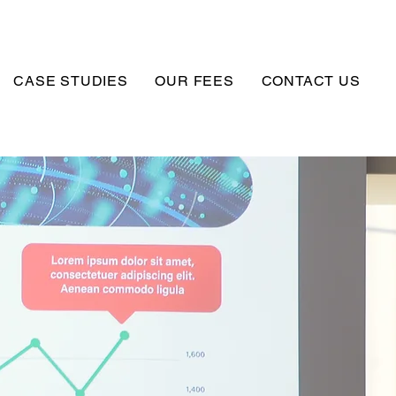
CASE STUDIES
OUR FEES
CONTACT US