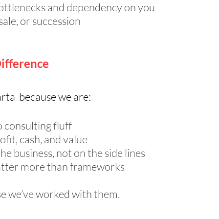
ottlenecks and dependency on you
sale, or succession
ifference
rta because we are:
 consulting fluff
fit, cash, and value
e business, not on the side lines
tter more than frameworks
se we’ve worked with them.