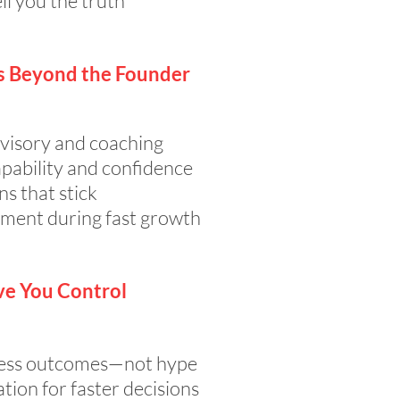
ll you the truth
s Beyond the Founder
visory and coaching
pability and confidence
ns that stick
ment during fast growth
ve You Control
iness outcomes—not hype
ion for faster decisions