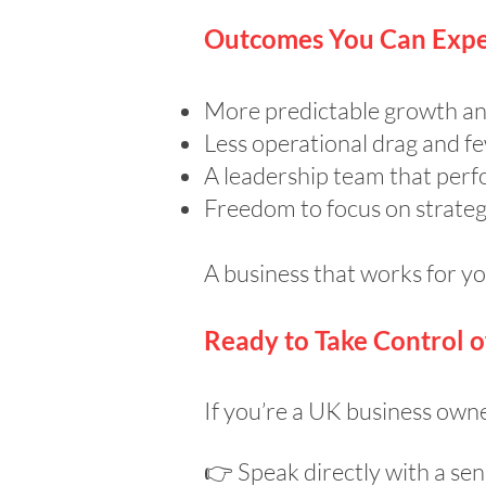
Outcomes You Can Expe
More predictable growth an
Less operational drag and few
A leadership team that perf
Freedom to focus on strategy
A business that works for 
Ready to Take Control 
If you’re a UK business owner
👉 Speak directly with a sen