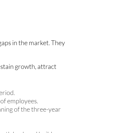
 gaps in the market. They
ustain growth, attract
eriod.
 of employees.
ning of the three-year