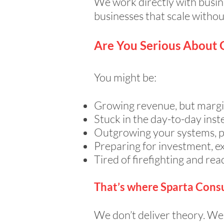
We work directly with busin
businesses that scale withou
Are You Serious About
You might be:
Growing revenue, but margi
Stuck in the day-to-day inst
Outgrowing your systems, pe
Preparing for investment, ex
Tired of firefighting and rea
That’s where Sparta Consu
We don’t deliver theory. We 