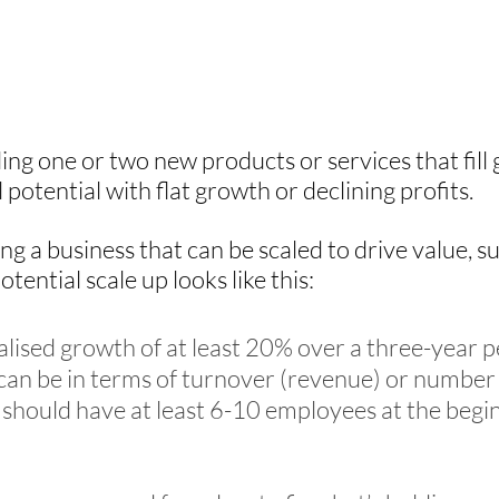
lling one or two new products or services that fill
ll potential with flat growth or declining profits.
ng a business that can be scaled to drive value, s
otential scale up looks like this:
ised growth of at least 20% over a three-year p
an be in terms of turnover (revenue) or number
should have at least 6-10 employees at the begin