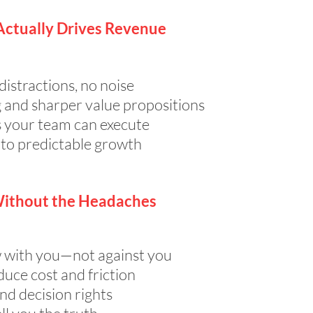
Actually Drives Revenue
istractions, no noise
 and sharper value propositions
s your team can execute
 to predictable growth
Without the Headaches
 with you—not against you
duce cost and friction
and decision rights