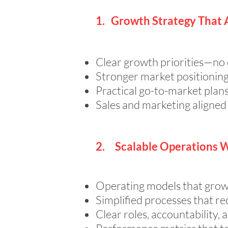
1. Growth Strategy That 
Clear growth priorities—no d
Stronger market positioning
Practical go-to-market plan
Sales and marketing aligned
2. Scalable Operations 
Operating models that grow
Simplified processes that re
Clear roles, accountability, 