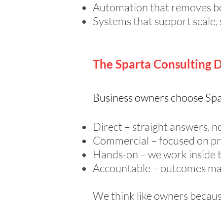
Automation that removes b
Systems that support scale, 
The Sparta Consulting D
Business owners choose Spa
Direct – straight answers, no
Commercial – focused on pro
Hands-on – we work inside th
Accountable – outcomes ma
We think like owners becau