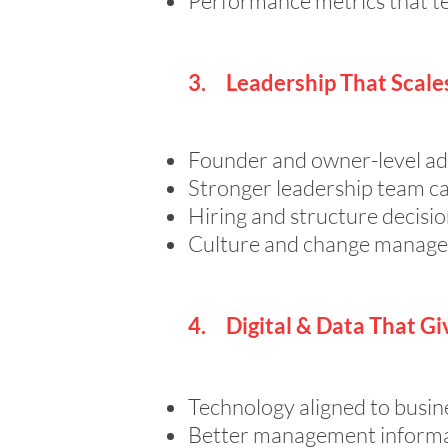
Performance metrics that te
3. Leadership That Scale
Founder and owner-level ad
Stronger leadership team ca
Hiring and structure decisio
Culture and change manage
4. Digital & Data That Gi
Technology aligned to bus
Better management informat