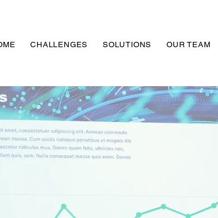
OME
CHALLENGES
SOLUTIONS
OUR TEAM