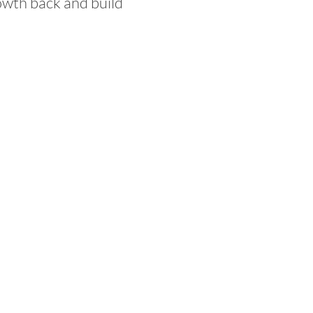
owth back and build