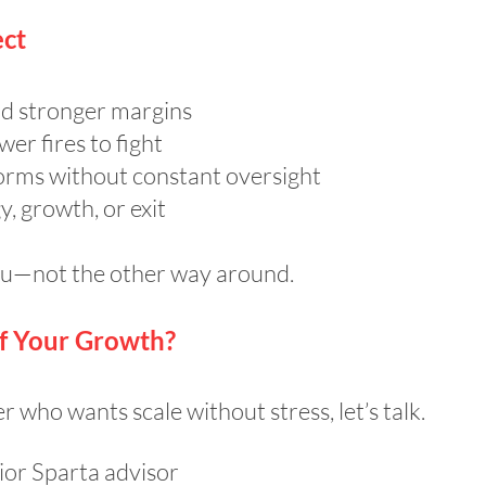
ct
d stronger margins
er fires to fight
orms without constant oversight
, growth, or exit
you—not the other way around.
of Your Growth?
 who wants scale without stress, let’s talk.
ior Sparta advisor