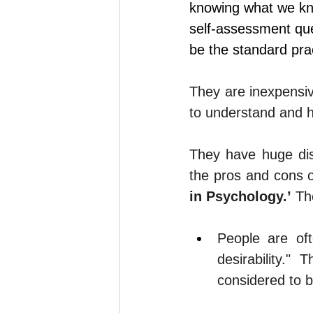
knowing what we kno
self-assessment
 qu
be the standard pra
They are inexpensive
to understand and h
They have huge di
the pros and cons o
in Psychology.’
 Th
People are oft
desirability."
considered to b