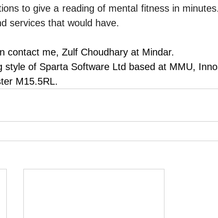
ions to give a reading of mental fitness in minutes.
d services that would have.
n contact me, Zulf Choudhary at Mindar.
ng style of Sparta Software Ltd based at MMU, Inn
ter M15.5RL.