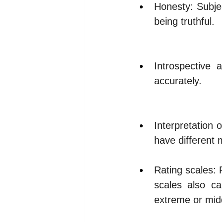
Honesty: Subje
being truthful.
Introspective 
accurately.
Interpretation 
have different 
Rating scales: 
scales also ca
extreme or midd