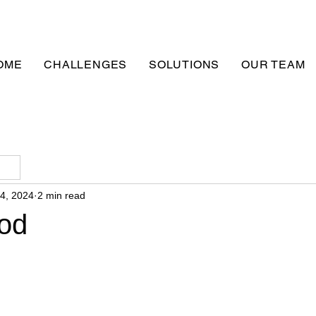
OME
CHALLENGES
SOLUTIONS
OUR TEAM
24, 2024
2 min read
od