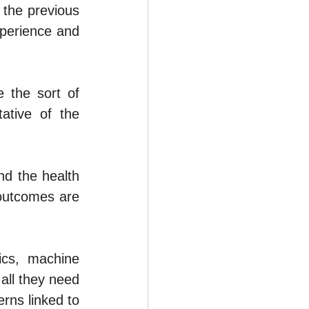
the previous 
perience and 
the sort of 
tive of the 
d the health 
outcomes are 
cs, machine 
all they need 
ns linked to 