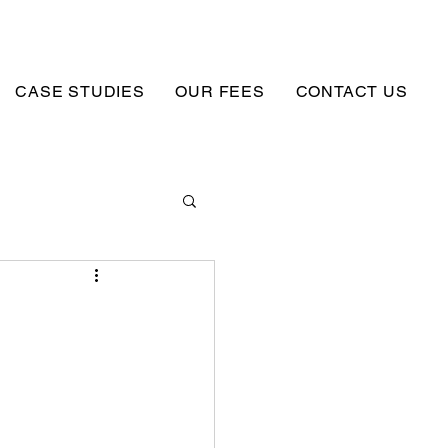
CASE STUDIES
OUR FEES
CONTACT US