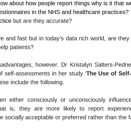
w about how people report things why is it that we 
estionnaires in the NHS and healthcare practices?
ctice 
but are they accurate?
 and fast but in today’s data rich world, are they
elp patients?
sadvantages, however. 
Dr Kristalyn Salters-Pedne
f self-assessments in her study ‘
The Use of Self-
ese include the following.
en either consciously or unconsciously influence
 That is, they are more likely to report experien
e socially acceptable or preferred rather than the f