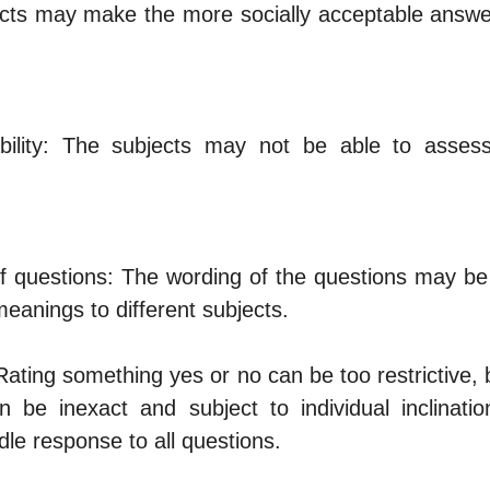
cts may make the more socially acceptable answer
ability: The subjects may not be able to assess
of questions: The wording of the questions may be 
meanings to different subjects.
Rating something yes or no can be too restrictive, 
n be inexact and subject to individual inclinatio
le response to all questions.