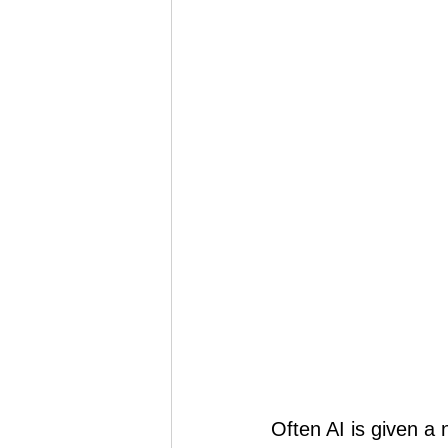
Often AI is given a 