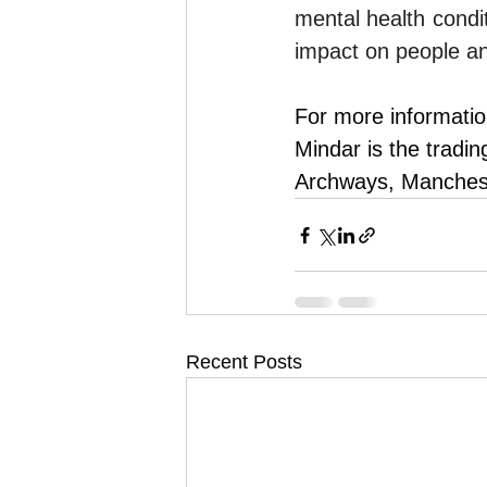
mental health condit
impact on people an
For more informatio
Mindar is the tradi
Archways, Manches
Recent Posts