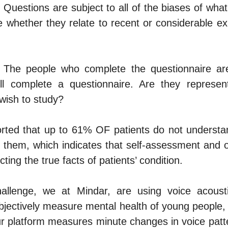
Questions are subject to all of the biases of what 
 whether they relate to recent or considerable ex
 The people who complete the questionnaire are 
l complete a questionnaire. Are they representa
wish to study?
rted that up to 61% OF patients do not understan
o them, which indicates that self-assessment and 
cting the true facts of patients’ condition.
hallenge, we at 
Mindar,
 are using voice acousti
bjectively measure mental health of young people, 
r platform measures minute changes in voice patter