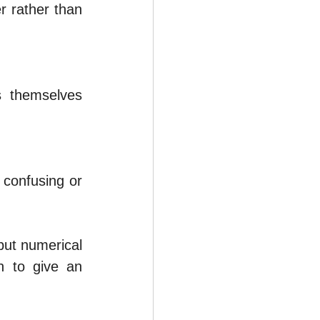
 rather than 
 themselves 
confusing or 
but numerical 
n to give an 