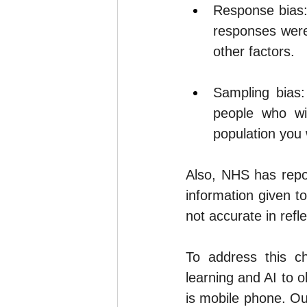
Response bias: 
responses were
other factors.
Sampling bias:
people who wil
population you 
Also, 
NHS
 has repo
information given t
not accurate in refle
To address this c
learning and AI to o
is mobile phone. Ou