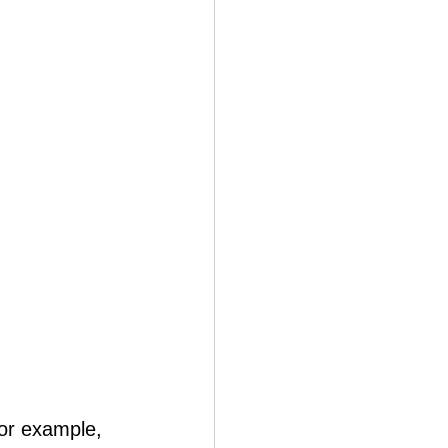
For example, 