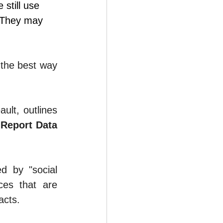
still use 
 They may 
 the best way 
ault
, outlines 
Report Data 
d by "social 
ces that are 
acts.