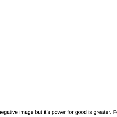
negative image but it’s power for good is greater. 