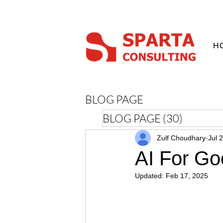
H
BLOG PAGE
BLOG PAGE
(30)
30 posts
Zulf Choudhary
Jul 
AI For Go
Updated:
Feb 17, 2025