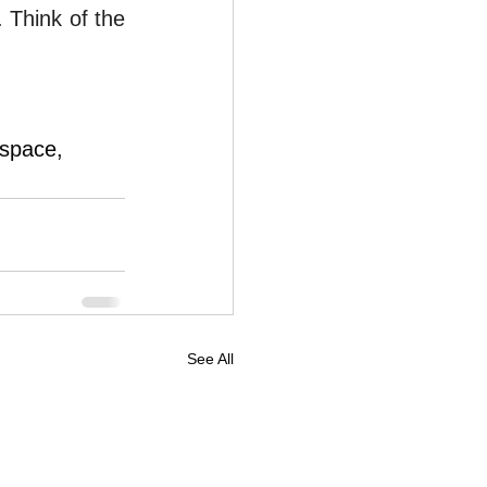
 Think of the 
ospace, 
See All